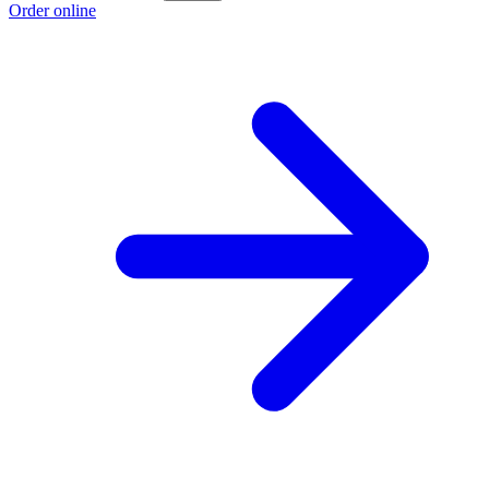
Order online