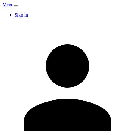
Menu
Sign in