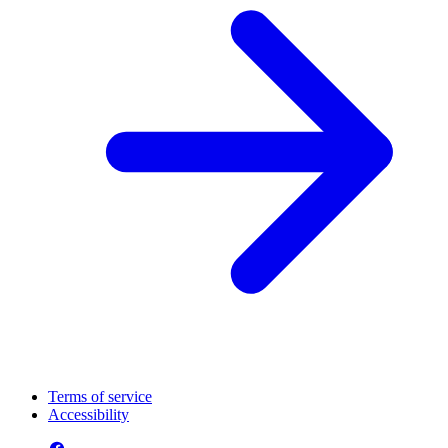
Terms of service
Accessibility