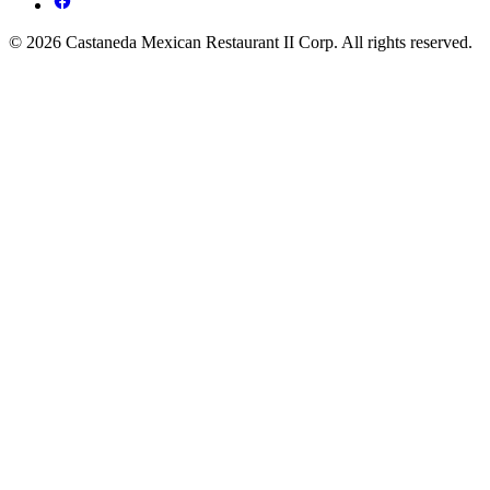
© 2026 Castaneda Mexican Restaurant II Corp. All rights reserved.