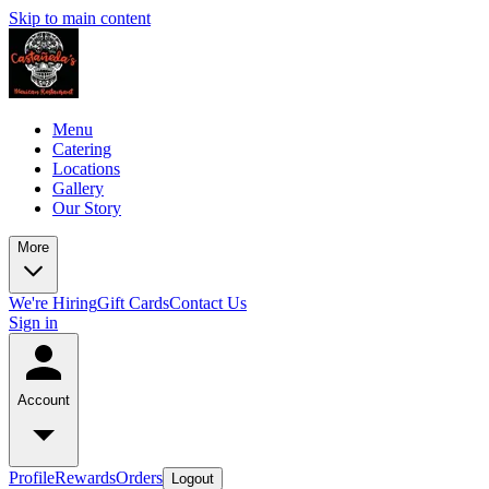
Skip to main content
Menu
Catering
Locations
Gallery
Our Story
More
We're Hiring
Gift Cards
Contact Us
Sign in
Account
Profile
Rewards
Orders
Logout