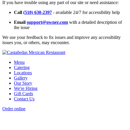
If you have trouble using any part of our site or need assistance:
Call
(510) 630-2397
- available 24/7 for accessibility help
Email
support@owner.com
with a detailed description of
the issue
We use your feedback to fix issues and improve any accessibility
issues you, or others, may encounter.
Menu
Catering
Locations
Gallery
Our Story
We're Hiring
Gift Cards
Contact Us
Order online