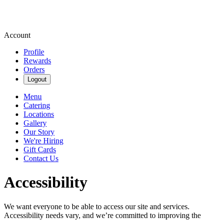
Account
Profile
Rewards
Orders
Logout
Menu
Catering
Locations
Gallery
Our Story
We're Hiring
Gift Cards
Contact Us
Accessibility
We want everyone to be able to access our site and services.
Accessibility needs vary, and we’re committed to improving the