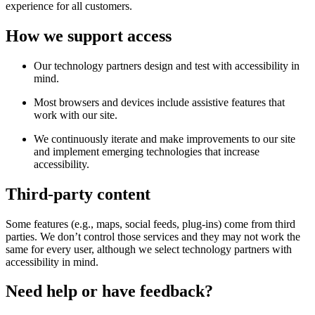
experience for all customers.
How we support access
Our technology partners design and test with accessibility in
mind.
Most browsers and devices include assistive features that
work with our site.
We continuously iterate and make improvements to our site
and implement emerging technologies that increase
accessibility.
Third-party content
Some features (e.g., maps, social feeds, plug-ins) come from third
parties. We don’t control those services and they may not work the
same for every user, although we select technology partners with
accessibility in mind.
Need help or have feedback?