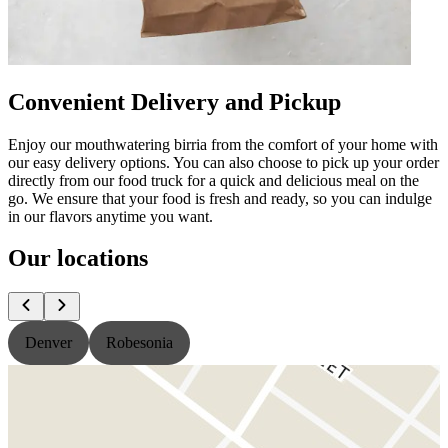
Convenient Delivery and Pickup
Enjoy our mouthwatering birria from the comfort of your home with
our easy delivery options. You can also choose to pick up your order
directly from our food truck for a quick and delicious meal on the
go. We ensure that your food is fresh and ready, so you can indulge
in our flavors anytime you want.
Our locations
Denver
Robesonia