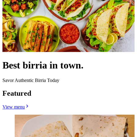
Best birria in town.
Savor Authentic Birria Today
Featured
View menu