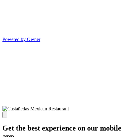
Powered by Owner
Get the best experience on our mobile
app