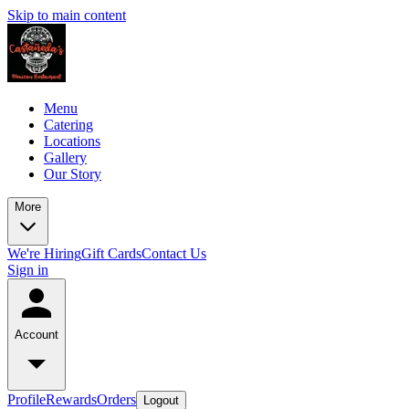
Skip to main content
Menu
Catering
Locations
Gallery
Our Story
More
We're Hiring
Gift Cards
Contact Us
Sign in
Account
Profile
Rewards
Orders
Logout