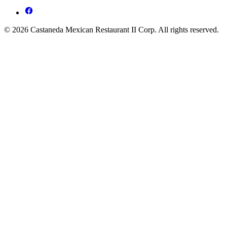
© 2026 Castaneda Mexican Restaurant II Corp. All rights reserved.