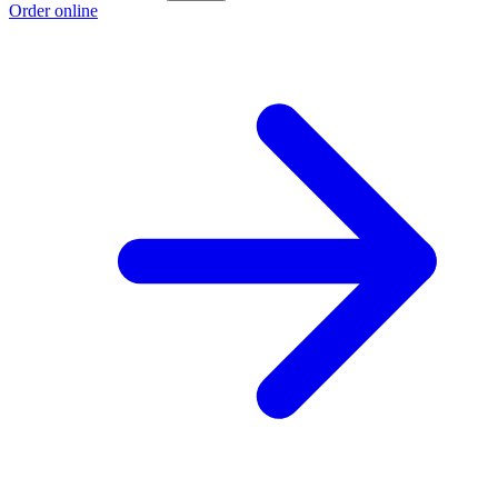
Order online