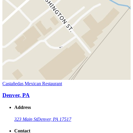
Castañedas Mexican Restaurant
Denver, PA
Address
323 Main St
Denver, PA 17517
Contact