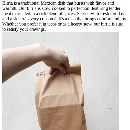
Birria is a traditional Mexican dish that bursts with flavor and
warmth. Our birria is slow-cooked to perfection, featuring tender
meat marinated in a rich blend of spices. Served with fresh tortillas
and a side of savory consomé, it’s a dish that brings comfort and joy.
Whether you prefer it in tacos or as a hearty stew, our birria is sure
to satisfy your cravings.