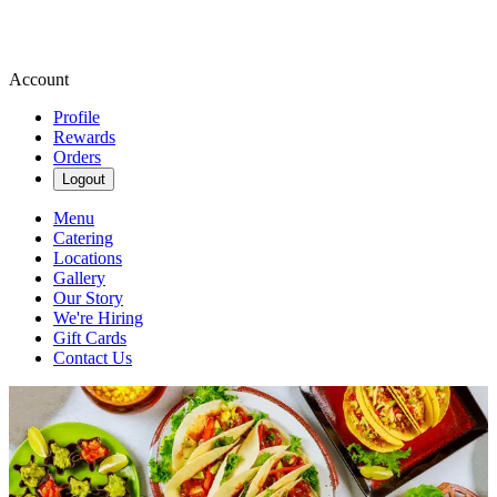
Account
Profile
Rewards
Orders
Logout
Menu
Catering
Locations
Gallery
Our Story
We're Hiring
Gift Cards
Contact Us