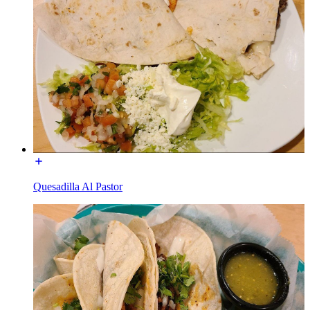
Quesadilla Al Pastor