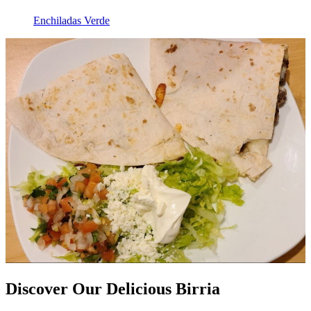
Enchiladas Verde
Discover Our Delicious Birria