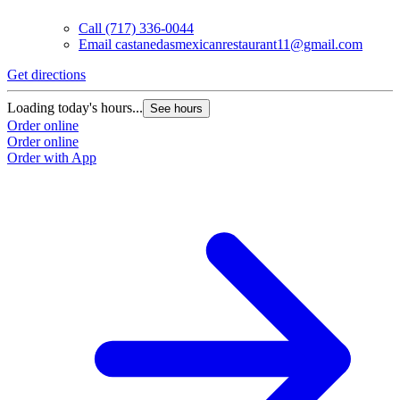
Call
(717) 336-0044
Email
castanedasmexicanrestaurant11@gmail.com
Get directions
Loading today's hours...
See hours
Order online
Order online
Order with App