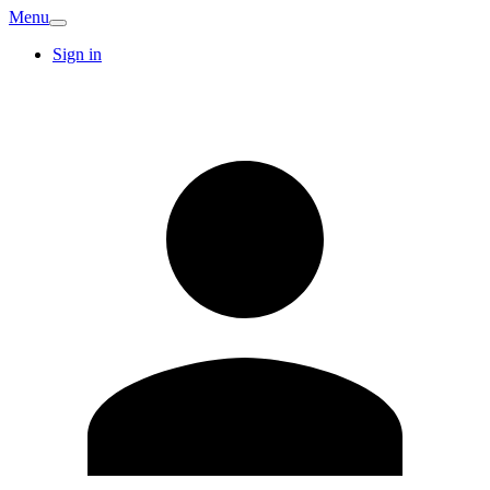
Menu
Sign in