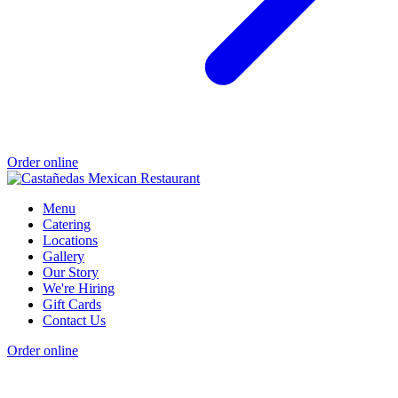
Order online
Menu
Catering
Locations
Gallery
Our Story
We're Hiring
Gift Cards
Contact Us
Order online