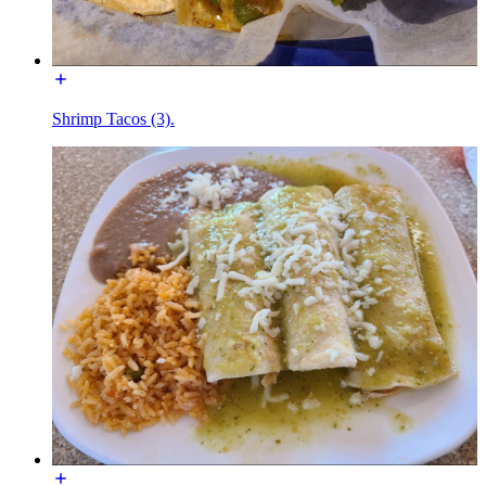
Shrimp Tacos (3).