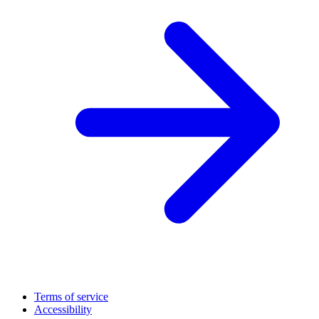
Terms of service
Accessibility