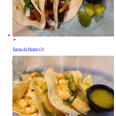
Tacos Al Pastor (3)