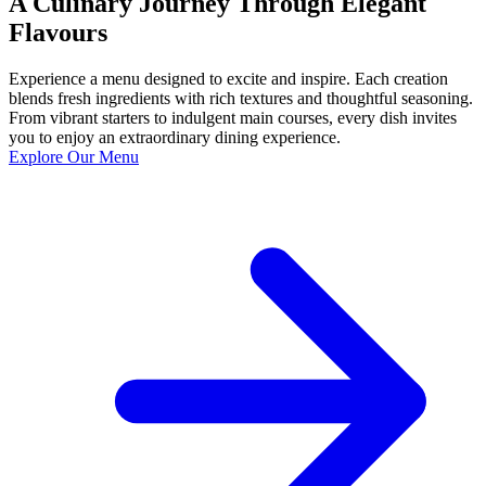
A Culinary Journey Through Elegant
Flavours
Experience a menu designed to excite and inspire. Each creation
blends fresh ingredients with rich textures and thoughtful seasoning.
From vibrant starters to indulgent main courses, every dish invites
you to enjoy an extraordinary dining experience.
Explore Our Menu