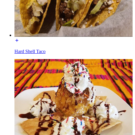
Hard Shell Taco