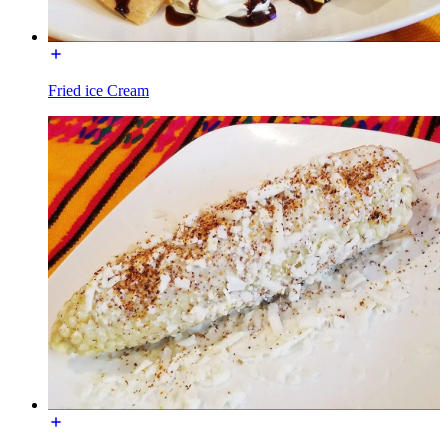
Fried ice Cream