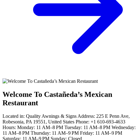
Welcome To Castañeda’s Mexican
Restaurant
Located in: Quality Awnings & Signs Address: 225 E Penn Ave,
Robesonia, PA 19551, United States Phone: +1 610-693-4633
Hours: Monday: 11 AM–8 PM Tuesday: 11 AM–8 PM Wednesday:
11 AM–8 PM Thursday: 11 AM–9 PM Friday: 11 AM–9 PM
Saturday: 11 AM–9 PM Sunday: Closed