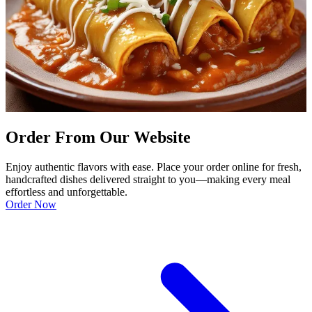
Order From Our Website
Enjoy authentic flavors with ease. Place your order online for fresh,
handcrafted dishes delivered straight to you—making every meal
effortless and unforgettable.
Order Now