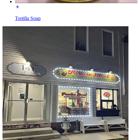
Tortilla Soup