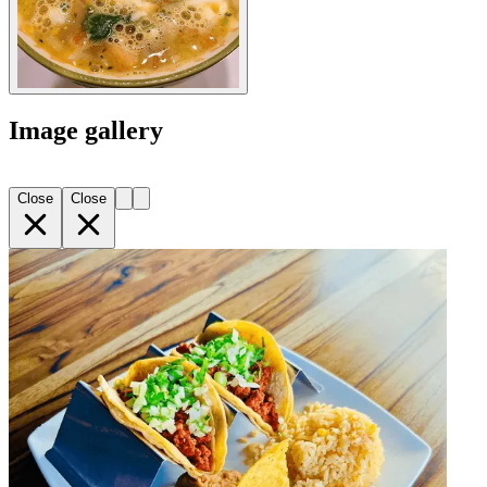
Image gallery
Close
Close