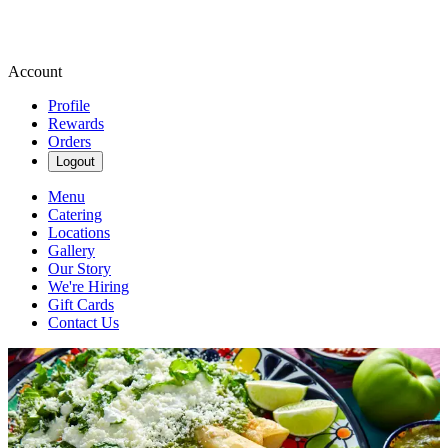
Account
Profile
Rewards
Orders
Logout
Menu
Catering
Locations
Gallery
Our Story
We're Hiring
Gift Cards
Contact Us