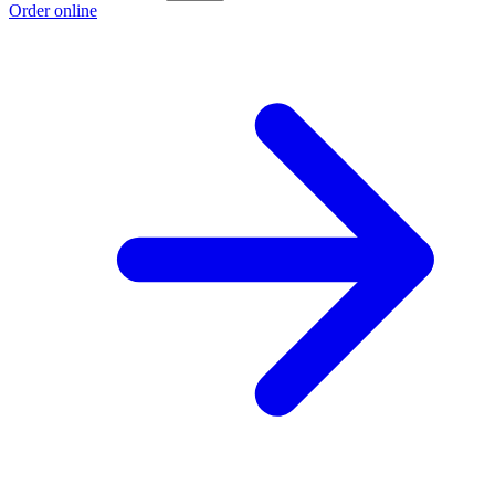
Order online