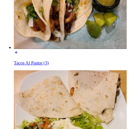
Tacos Al Pastor (3)