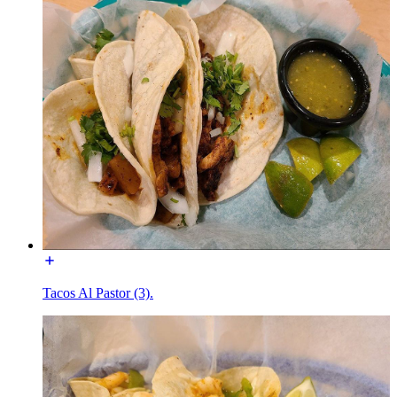
Tacos Al Pastor (3).