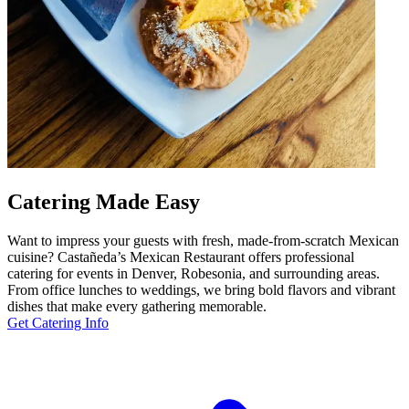
Catering Made Easy
Want to impress your guests with fresh, made-from-scratch Mexican
cuisine? Castañeda’s Mexican Restaurant offers professional
catering for events in Denver, Robesonia, and surrounding areas.
From office lunches to weddings, we bring bold flavors and vibrant
dishes that make every gathering memorable.
Get Catering Info