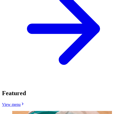
Featured
View menu