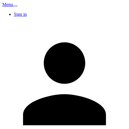
Menu
Sign in