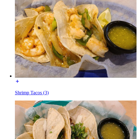
Shrimp Tacos (3)