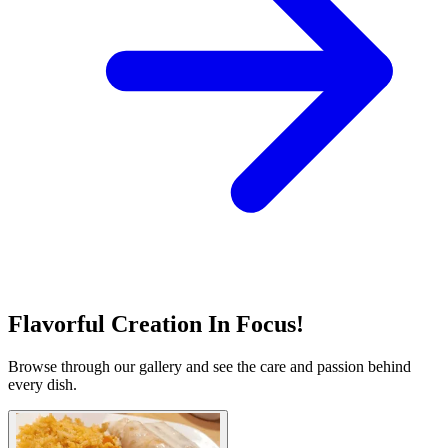
Flavorful Creation In Focus!
Browse through our gallery and see the care and passion behind
every dish.