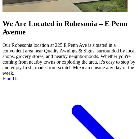
We Are Located in Robesonia – E Penn
Avenue
Our Robesonia location at 225 E Penn Ave is situated in a
convenient area near Quality Awnings & Signs, surrounded by local
shops, grocery stores, and nearby neighborhoods. Whether you're
coming from nearby towns or exploring the area, it’s easy to stop by
and enjoy fresh, made-from-scratch Mexican cuisine any day of the
week.
Find Us