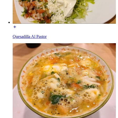
Quesadilla Al Pastor