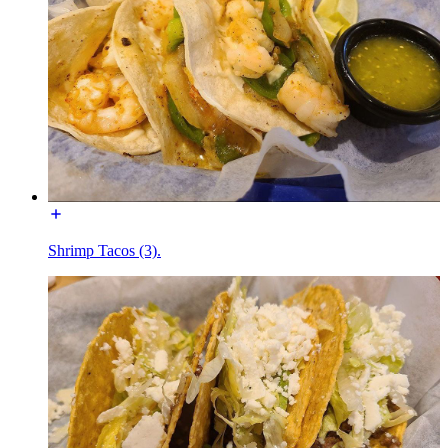
Shrimp Tacos (3).