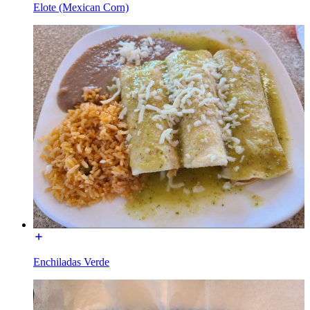
Elote (Mexican Corn)
Enchiladas Verde