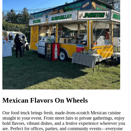
Mexican Flavors On Wheels
Our food truck brings fresh, made-from-scratch Mexican cuisine
straight to your event. From street fairs to private gatherings, enjoy
bold flavors, vibrant dishes, and a festive experience wherever you
are. Perfect for offices, parties, and community events—everyone