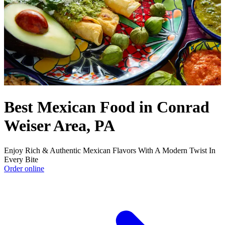
Best Mexican Food in Conrad
Weiser Area, PA
Enjoy Rich & Authentic Mexican Flavors With A Modern Twist In
Every Bite
Order online