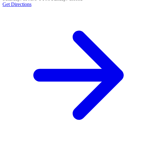
Get Directions