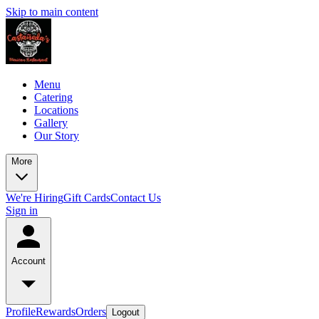
Skip to main content
Menu
Catering
Locations
Gallery
Our Story
More
We're Hiring
Gift Cards
Contact Us
Sign in
Account
Profile
Rewards
Orders
Logout