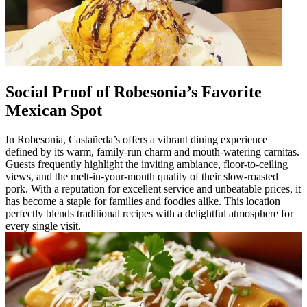
Social Proof of Robesonia’s Favorite
Mexican Spot
In Robesonia, Castañeda’s offers a vibrant dining experience
defined by its warm, family-run charm and mouth-watering carnitas.
Guests frequently highlight the inviting ambiance, floor-to-ceiling
views, and the melt-in-your-mouth quality of their slow-roasted
pork. With a reputation for excellent service and unbeatable prices, it
has become a staple for families and foodies alike. This location
perfectly blends traditional recipes with a delightful atmosphere for
every single visit.