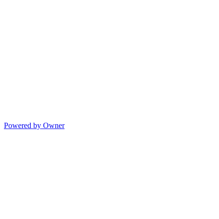
Powered by Owner