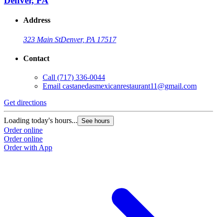
Denver, PA
Address
323 Main St
Denver, PA 17517
Contact
Call
(717) 336-0044
Email
castanedasmexicanrestaurant11@gmail.com
Get directions
G
Loading today's hours...
L
See hours
Order online
O
Order online
O
Order with App