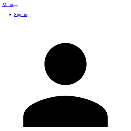
Menu
Sign in