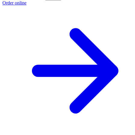
Order online