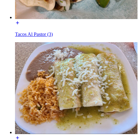
Tacos Al Pastor (3)