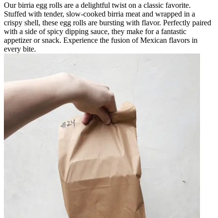
Our birria egg rolls are a delightful twist on a classic favorite.
Stuffed with tender, slow-cooked birria meat and wrapped in a
crispy shell, these egg rolls are bursting with flavor. Perfectly paired
with a side of spicy dipping sauce, they make for a fantastic
appetizer or snack. Experience the fusion of Mexican flavors in
every bite.