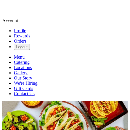
Account
Profile
Rewards
Orders
Logout
Menu
Catering
Locations
Gallery
Our Story
We're Hiring
Gift Cards
Contact Us