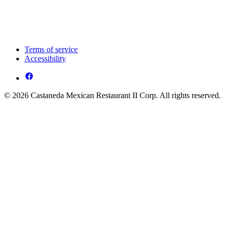
Terms of service
Accessibility
© 2026 Castaneda Mexican Restaurant II Corp. All rights reserved.