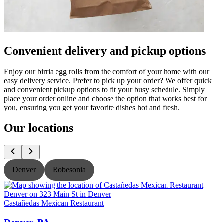
Convenient delivery and pickup options
Enjoy our birria egg rolls from the comfort of your home with our
easy delivery service. Prefer to pick up your order? We offer quick
and convenient pickup options to fit your busy schedule. Simply
place your order online and choose the option that works best for
you, ensuring you get your favorite dishes hot and fresh.
Our locations
Denver
Robesonia
Castañedas Mexican Restaurant
C