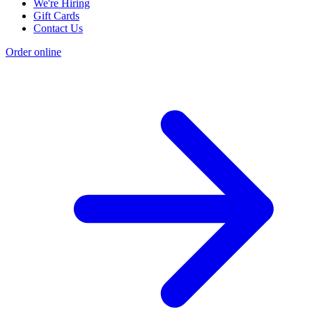
We're Hiring
Gift Cards
Contact Us
Order online