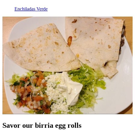
Enchiladas Verde
Savor our birria egg rolls