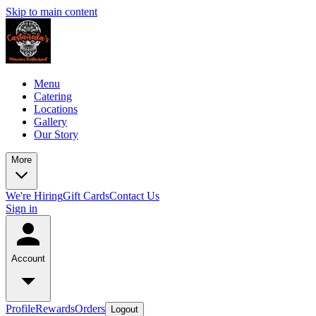
Skip to main content
Menu
Catering
Locations
Gallery
Our Story
More
We're Hiring
Gift Cards
Contact Us
Sign in
Account
Profile
Rewards
Orders
Logout