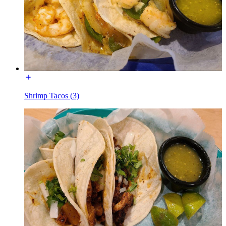
Shrimp Tacos (3)