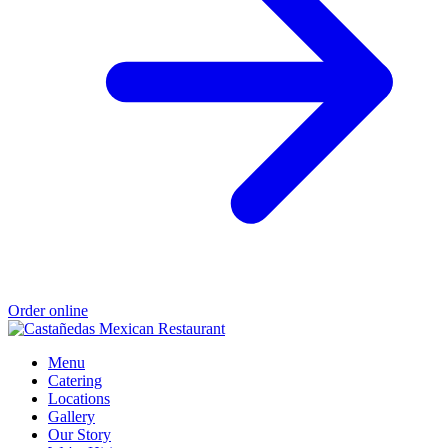
Order online
Menu
Catering
Locations
Gallery
Our Story