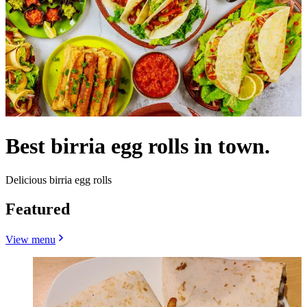
Best birria egg rolls in town.
Delicious birria egg rolls
Featured
View menu