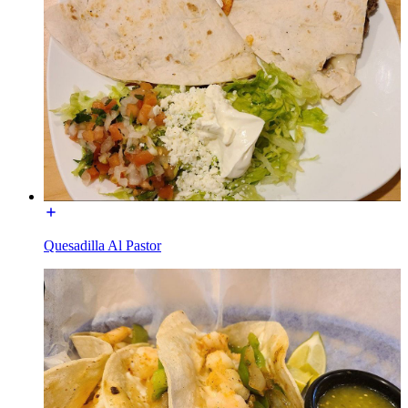
Quesadilla Al Pastor