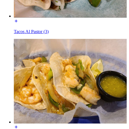
Tacos Al Pastor (3)