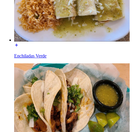
Enchiladas Verde