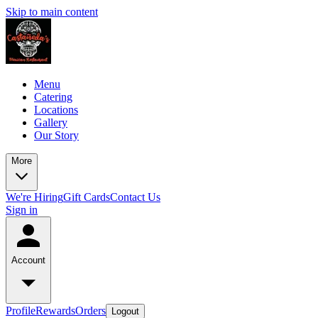
Skip to main content
Menu
Catering
Locations
Gallery
Our Story
More
We're Hiring
Gift Cards
Contact Us
Sign in
Account
Profile
Rewards
Orders
Logout