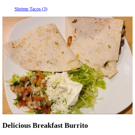
Shrimp Tacos (3)
Delicious Breakfast Burrito