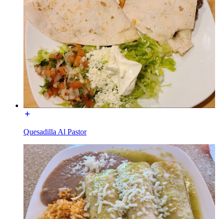
Quesadilla Al Pastor