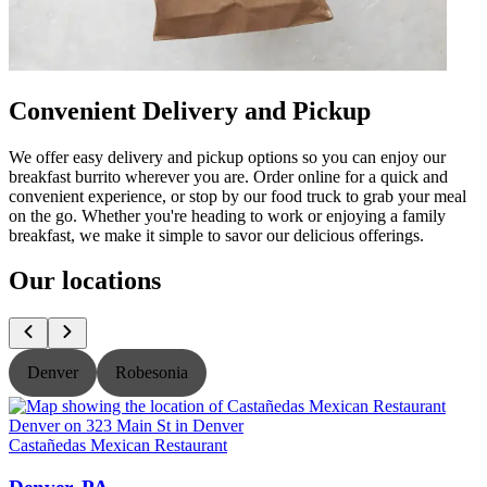
Convenient Delivery and Pickup
We offer easy delivery and pickup options so you can enjoy our
breakfast burrito wherever you are. Order online for a quick and
convenient experience, or stop by our food truck to grab your meal
on the go. Whether you're heading to work or enjoying a family
breakfast, we make it simple to savor our delicious offerings.
Our locations
Denver
Robesonia
Castañedas Mexican Restaurant
C