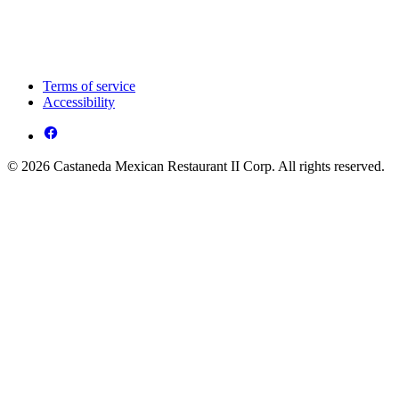
Terms of service
Accessibility
© 2026 Castaneda Mexican Restaurant II Corp. All rights reserved.