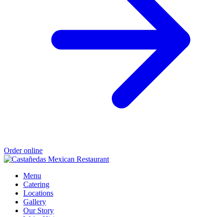
Order online
Menu
Catering
Locations
Gallery
Our Story