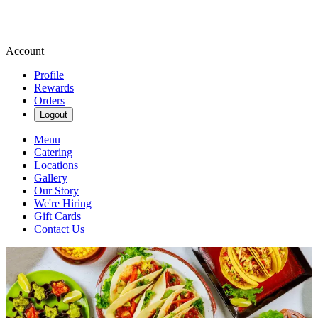
Account
Profile
Rewards
Orders
Logout
Menu
Catering
Locations
Gallery
Our Story
We're Hiring
Gift Cards
Contact Us