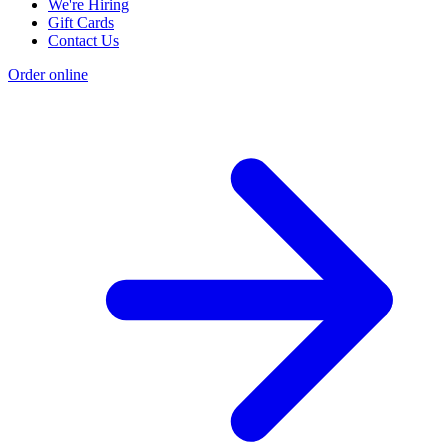
We're Hiring
Gift Cards
Contact Us
Order online