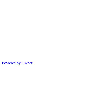
Powered by Owner