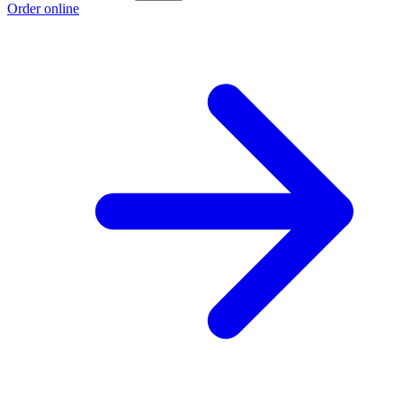
Order online