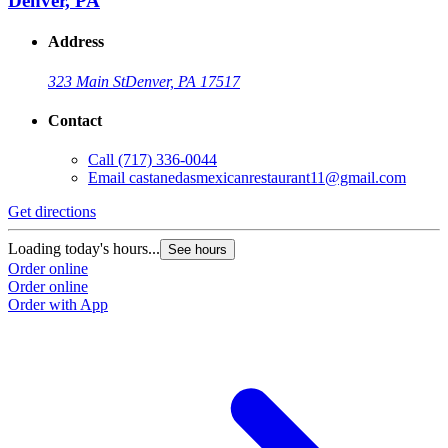
Denver, PA
Address
323 Main St
Denver, PA 17517
Contact
Call
(717) 336-0044
Email
castanedasmexicanrestaurant11@gmail.com
Get directions
G
Loading today's hours...
L
See hours
Order online
O
Order online
O
Order with App