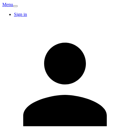
Menu
Sign in