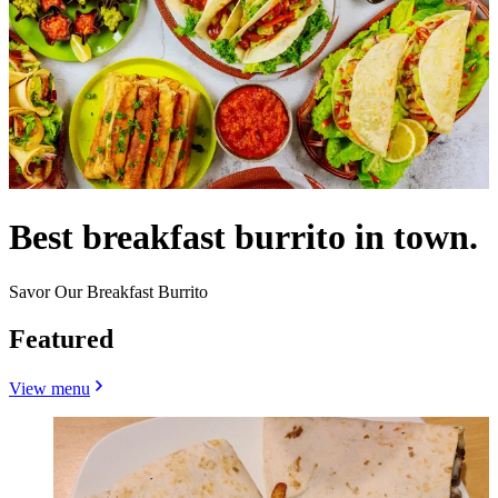
Best breakfast burrito in town.
Savor Our Breakfast Burrito
Featured
View menu