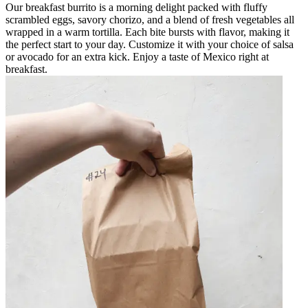
Our breakfast burrito is a morning delight packed with fluffy
scrambled eggs, savory chorizo, and a blend of fresh vegetables all
wrapped in a warm tortilla. Each bite bursts with flavor, making it
the perfect start to your day. Customize it with your choice of salsa
or avocado for an extra kick. Enjoy a taste of Mexico right at
breakfast.