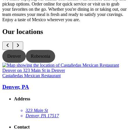
pickup options. Order online for quick service or visit us to grab
your favorites on the go. Whether you're dining in or taking out, our
team ensures your meal is fresh and ready to satisfy your cravings.
Enjoy a taste of Mexico wherever you are.
Our locations
Denver
Robesonia
Castañedas Mexican Restaurant
C
Denver, PA
Address
323 Main St
Denver, PA 17517
Contact