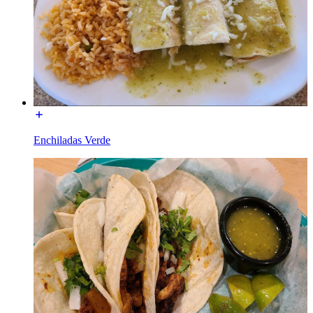
Enchiladas Verde