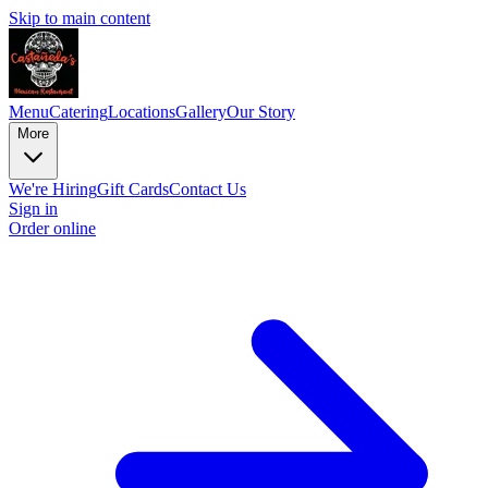
Skip to main content
Menu
Catering
Locations
Gallery
Our Story
More
We're Hiring
Gift Cards
Contact Us
Sign in
Order online