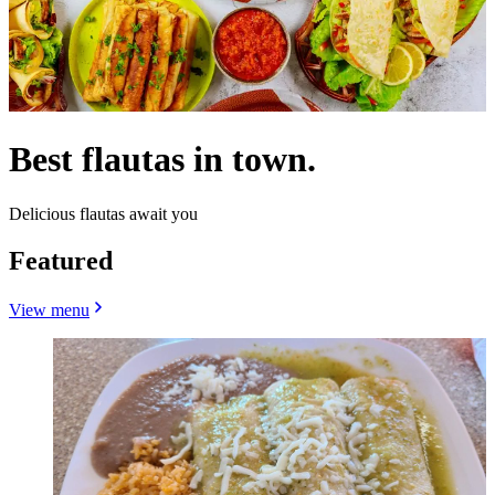
Best flautas in town.
Delicious flautas await you
Featured
View menu