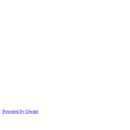
Powered by Owner