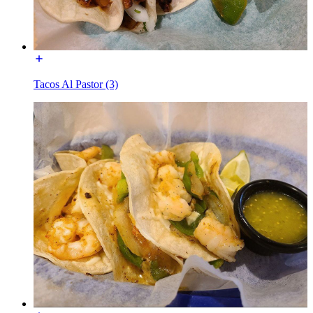
Tacos Al Pastor (3)