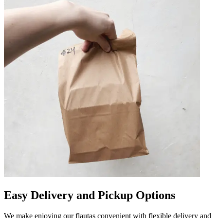
Easy Delivery and Pickup Options
We make enjoying our flautas convenient with flexible delivery and