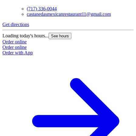
(717) 336-0044
castanedasmexicanrestaurant11@gmail.com
Get directions
G
Loading today's hours...
L
See hours
Order online
O
Order online
O
Order with App