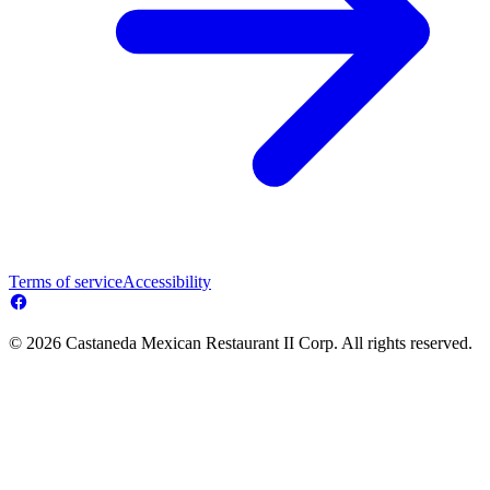
Terms of service
Accessibility
© 2026 Castaneda Mexican Restaurant II Corp. All rights reserved.