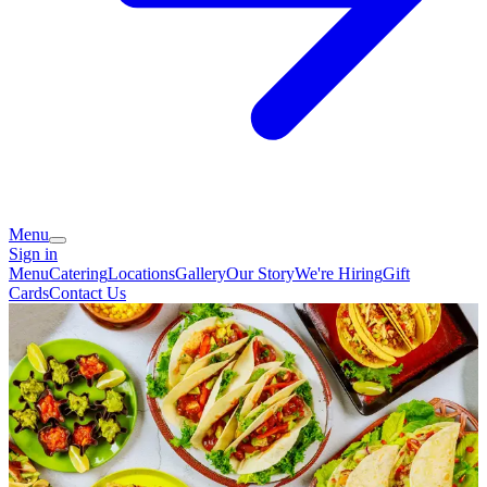
Menu
Sign in
Menu
Catering
Locations
Gallery
Our Story
We're Hiring
Gift
Cards
Contact Us