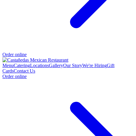
Order online
Menu
Catering
Locations
Gallery
Our Story
We're Hiring
Gift
Cards
Contact Us
Order online