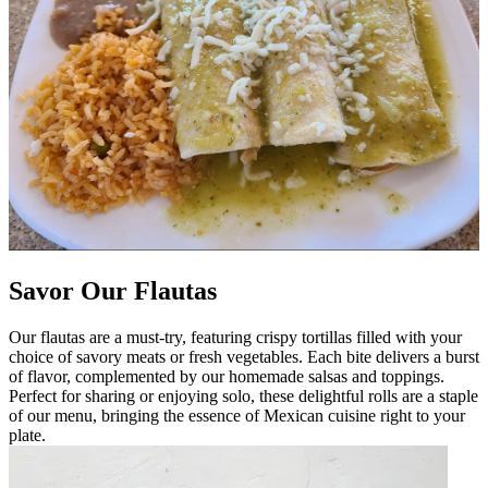
Savor Our Flautas
Our flautas are a must-try, featuring crispy tortillas filled with your
choice of savory meats or fresh vegetables. Each bite delivers a burst
of flavor, complemented by our homemade salsas and toppings.
Perfect for sharing or enjoying solo, these delightful rolls are a staple
of our menu, bringing the essence of Mexican cuisine right to your
plate.