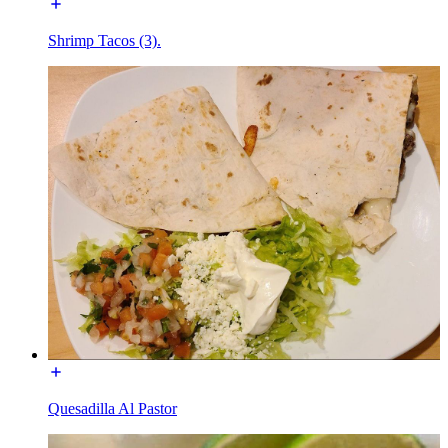
Shrimp Tacos (3).
Quesadilla Al Pastor