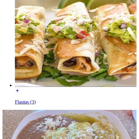
Flautas (3)